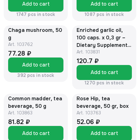
Add to cart
Add to cart
1747 pcs in stock
1087 pcs in stock
Chaga mushroom, 50
Enriched garlic oil,
g
100 caps. х 0,3 gr –
Art.
103762
Dietary Supplement,
Art.
103831
"Sustamed ®"
77.28 ₽
120.7 ₽
Add to cart
Add to cart
392 pcs in stock
1270 pcs in stock
Common madder, tea
Rose Hip, tea
beverage, 50 g
beverage, 50 gr, box
Art.
103863
Art.
103763
81.82 ₽
52.06 ₽
Add to cart
Add to cart