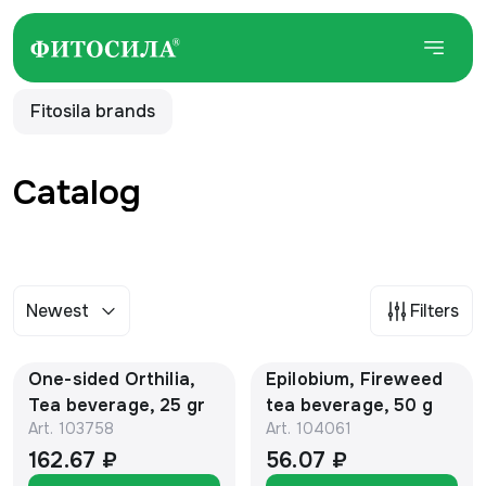
Fitosila brands
Catalog
Newest
Filters
One-sided Orthilia,
Epilobium, Fireweed
Tea beverage, 25 gr
tea beverage, 50 g
Art.
103758
Art.
104061
162.67 ₽
56.07 ₽