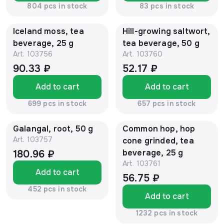
804 pcs in stock
83 pcs in stock
Iceland moss, tea
Hill-growing saltwort,
beverage, 25 g
tea beverage, 50 g
Art.
103756
Art.
103760
90.33 ₽
52.17 ₽
Add to cart
Add to cart
699 pcs in stock
657 pcs in stock
Galangal, root, 50 g
Common hop, hop
Art.
103757
cone grinded, tea
beverage, 25 g
180.96 ₽
Art.
103761
Add to cart
56.75 ₽
452 pcs in stock
Add to cart
1232 pcs in stock