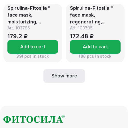
Spirulina-Fitosila ®
Spirulina-Fitosila ®
face mask,
face mask,
moisturizing,
regenerating,
Art.
103786
Art.
103785
enriched with vitamin
enriched with vitamin
A, 150 ml, tube
E, 150 ml, tube
179.2 ₽
172.48 ₽
Add to cart
Add to cart
391 pcs in stock
188 pcs in stock
Show more