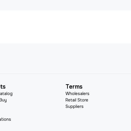
ts
Terms
atalog
Wholesalers
 Buy
Retail Store
Suppliers
ations