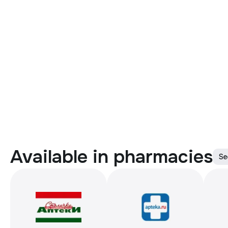
Available in pharmacies
Se