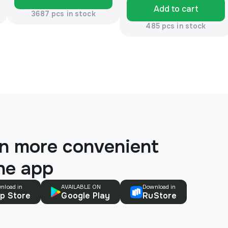
Add to cart
3687 pcs in stock
485 pcs in stock
n more convenient
the app
nload in
AVAILABLE ON
Download in
p Store
Google Play
RuStore