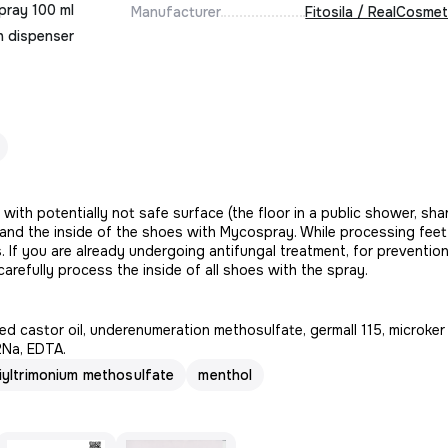
pray 100 ml
Manufacturer
Fitosila / RealCosmet
h dispenser
ith potentially not safe surface (the floor in a public shower, sha
and the inside of the shoes with Mycospray. While processing fee
ds. If you are already undergoing antifungal treatment, for preventio
arefully process the inside of all shoes with the spray.
d castor oil, underenumeration methosulfate, germall 115, microker
2Na, EDTA.
yltrimonium methosulfate
menthol