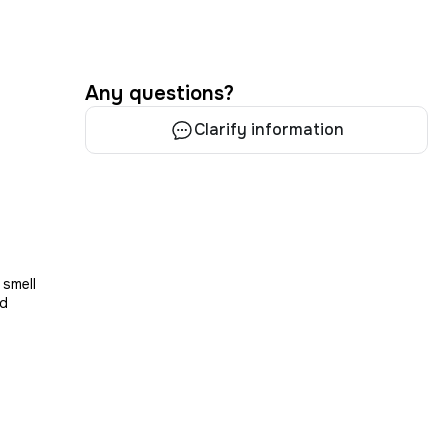
Any questions?
Clarify information
s
 smell
nd