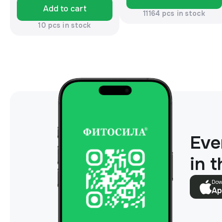
Add to cart
11164 pcs in stock
10 pcs in stock
Eve
in 
Dow
Ap