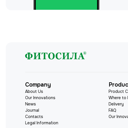
Company
Produc
About Us
Product C
Our Innovations
Where to
News
Delivery
Journal
FAQ
Contacts
Our Innov
Legal Information