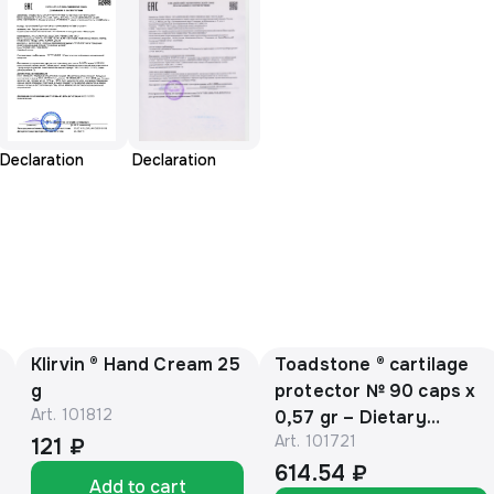
Declaration
Declaration
Klirvin ® Hand Cream 25
Toadstone ® cartilage
g
protector № 90 caps х
Art.
101812
0,57 gr – Dietary
Art.
101721
Supplement
121 ₽
614.54 ₽
Add to cart