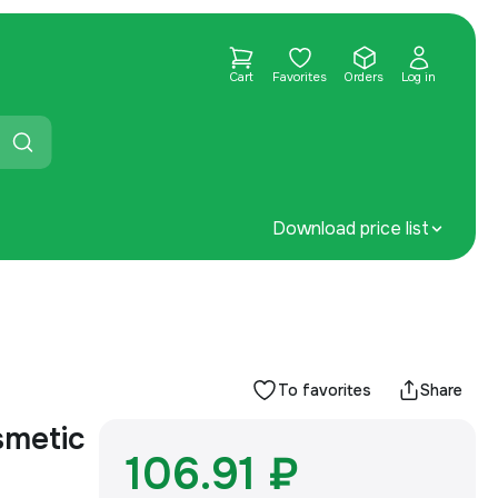
Cart
Favorites
Orders
Log in
Download price list
To favorites
Share
smetic
106.91 ₽