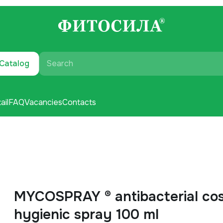
Catalog
Search
ail
FAQ
Vacancies
Contacts
MYCOSPRAY ® antibacterial co
hygienic spray 100 ml