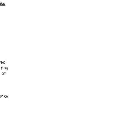
iks
red
t pay
n of
 MXB,