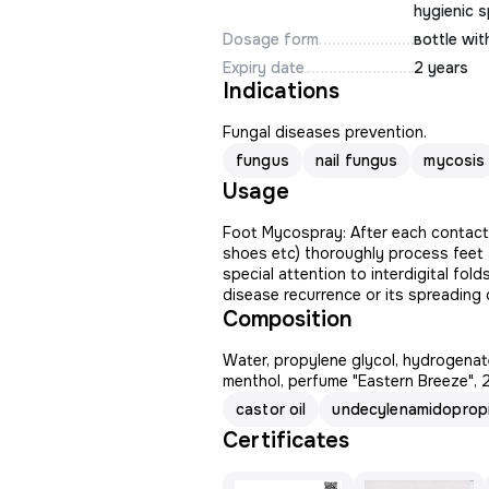
hygienic s
Dosage form
вottle wit
Expiry date
2 years
Indications
Fungal diseases prevention.
fungus
nail fungus
mycosis
Usage
Foot Mycospray: After each contact w
shoes etc) thoroughly process feet 
special attention to interdigital fol
disease recurrence or its spreading c
Composition
Water, propylene glycol, hydrogenate
menthol, perfume "Eastern Breeze", 
castor oil
undecylenamidopropi
Certificates