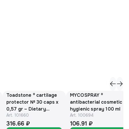
Toadstone ® cartilage
MYCOSPRAY ®
protector № 30 caps х
antibacterial cosmetic
0,57 gr – Dietary
hygienic spray 100 ml
Art.
101660
Art.
100694
Supplement
316.66 ₽
106.91 ₽