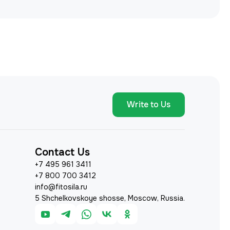
Write to Us
Contact Us
+7 495 961 3411
+7 800 700 3412
info@fitosila.ru
5 Shchelkovskoye shosse, Moscow, Russia.