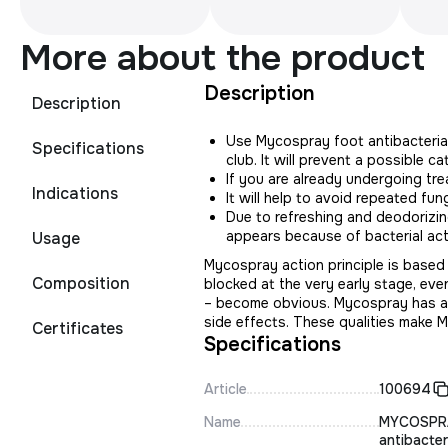
More about the product
Description
Description
Use Mycospray foot antibacterial
Specifications
club. It will prevent a possible ca
If you are already undergoing tr
Indications
It will help to avoid repeated fung
Due to refreshing and deodorizin
appears because of bacterial acti
Usage
Mycospray action principle is based
Composition
blocked at the very early stage, even
– become obvious. Mycospray has a w
side effects. These qualities make 
Certificates
Specifications
Article
100694
Name
MYCOSPR
antibacter