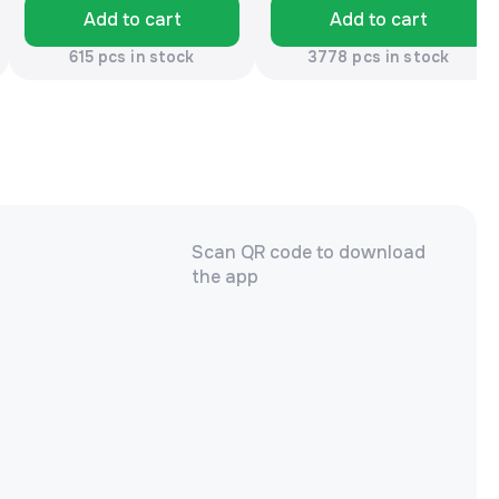
Add to cart
Add to cart
615 pcs in stock
3778 pcs in stock
Scan QR code to download
the app