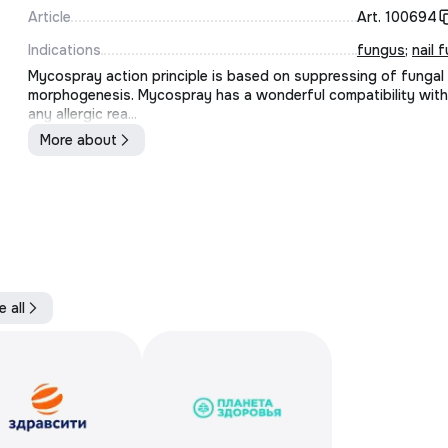
Article
Art.
100694
Indications
fungus
;
nail 
Mycospray action principle is based on suppressing of fungal
morphogenesis. Mycospray has a wonderful compatibility with
any allergic rea...
More about
e all