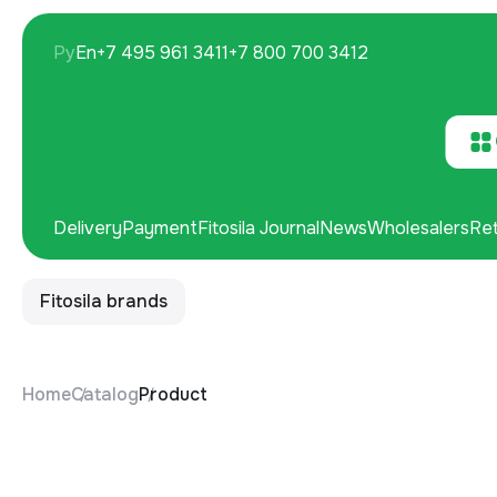
Ру
En
+7 495 961 3411
+7 800 700 3412
Delivery
Payment
Fitosila Journal
News
Wholesalers
Ret
Fitosila brands
Home
Catalog
Product