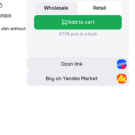
Wholesale
Retail
fungus
Add to cart
 skin without
3778 pcs in stock
Ozon link
Buy on Yandex Market