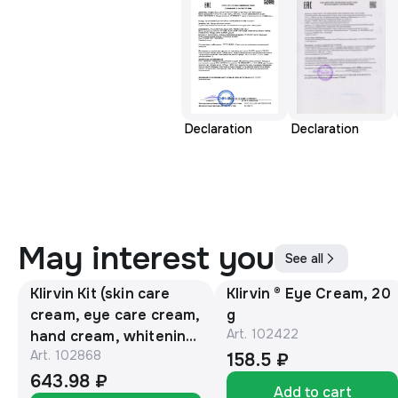
Declaration
Declaration
May interest you
See all
Klirvin Kit (skin care
Klirvin ® Eye Cream, 20
cream, eye care cream,
g
Art.
102422
hand cream, whitening
Art.
102868
face cream, skin lotion)
158.5 ₽
643.98 ₽
Add to cart