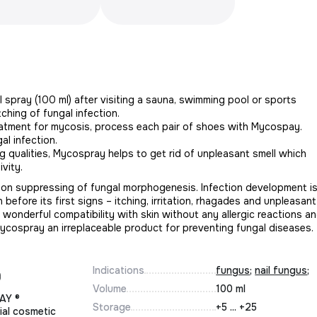
 spray (100 ml) after visiting a sauna, swimming pool or sports
tching of fungal infection.
eatment for mycosis, process each pair of shoes with Mycospay.
al infection.
g qualities, Mycospray helps to get rid of unpleasant smell which
vity.
 on suppressing of fungal morphogenesis. Infection development i
 before its first signs – itching, irritation, rhagades and unpleasant
onderful compatibility with skin without any allergic reactions a
Mycospray an irreplaceable product for preventing fungal diseases.
Indications
fungus
;
nail fungus
;
Volume
100 ml
AY ®
Storage
+5 ... +25
ial cosmetic